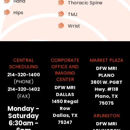
Hand
Thoracic Spine
Hips
TMJ
Wrist
CENTRAL
CORPORATE
MARKET PLAZA
SCHEDULING
OFFICE AND
DFW MRI
IMAGING
214-320-1400
PLANO
CENTER
(PHONE)
3801 W. PGBT
DFW MRI
214-320-1402
Hwy. #118
DALLAS
(FAX)
Plano, TX
1450 Regal
75075
Monday -
Row
Saturday
Dallas, TX
ARLINGTON
6:30am -
75247
DFW MRI