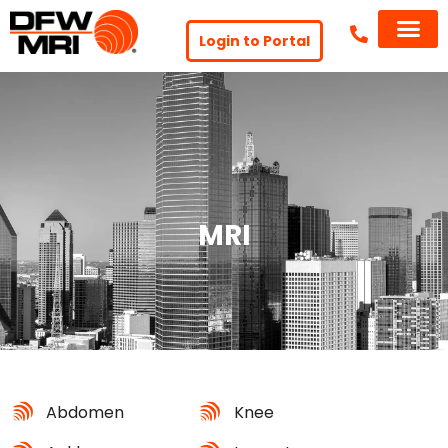
Login to Portal
MRI
Abdomen
Knee