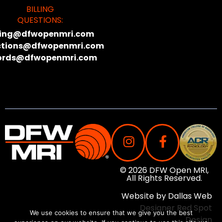
BILLING
QUESTIONS:
lling@dfwopenmri.com
ctions@dfwopenmri.com
ords@dfwopenmri.com
© 2026 DFW Open MRI,
All Rights Reserved.
Website by
Dallas Web
Designer
Red Spot
We use cookies to ensure that we give you the best
Design