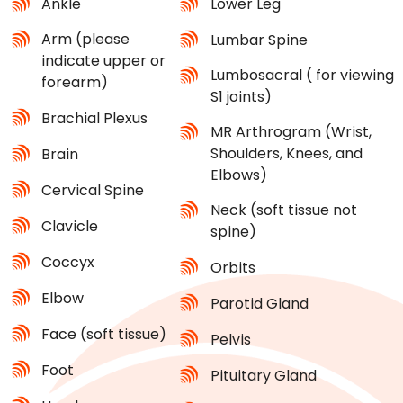
Ankle
Lower Leg
Arm (please
Lumbar Spine
indicate upper or
Lumbosacral ( for viewing
forearm)
S1 joints)
Brachial Plexus
MR Arthrogram (Wrist,
Shoulders, Knees, and
Brain
Elbows)
Cervical Spine
Neck (soft tissue not
Clavicle
spine)
Coccyx
Orbits
Elbow
Parotid Gland
Face (soft tissue)
Pelvis
Foot
Pituitary Gland