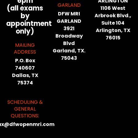
6pm
ARLINGTON
GARLAND
(all exams
1106 West
DFW MRI
by
Arbrook Blvd.,
GARLAND
appointment
Suite 104
3921
only)
Arlington, TX
Broadway
76015
Blvd
MAILING
Garland, TX.
ADDRESS
75043
P.O. Box
740607
Dallas, TX
75374
SCHEDULING &
GENERAL
QUESTIONS:
ax@dfwopenmri.com