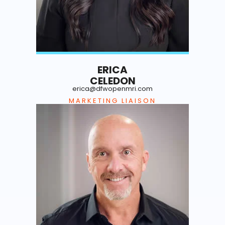
ERICA
CELEDON
erica@dfwopenmri.com
MARKETING LIAISON