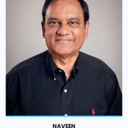
NAVEEN