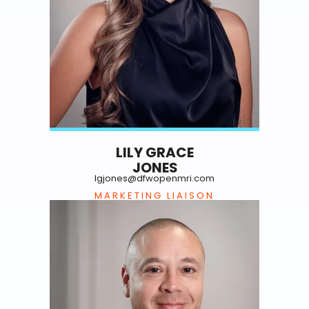
LILY GRACE
JONES
lgjones@dfwopenmri.com
MARKETING LIAISON