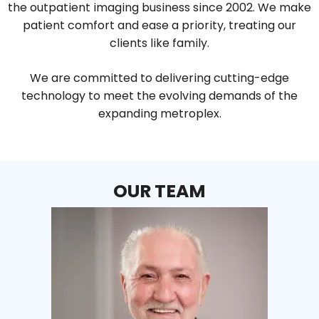
the outpatient imaging business since 2002. We make
patient comfort and ease a priority, treating our
clients like family.
We are committed to delivering cutting-edge
technology to meet the evolving demands of the
expanding metroplex.
OUR TEAM