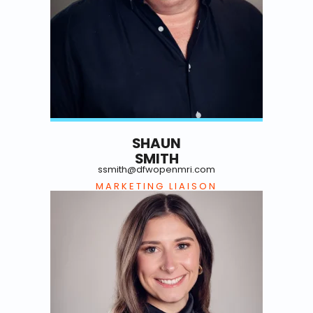
SHAUN
SMITH
ssmith@dfwopenmri.com
MARKETING LIAISON