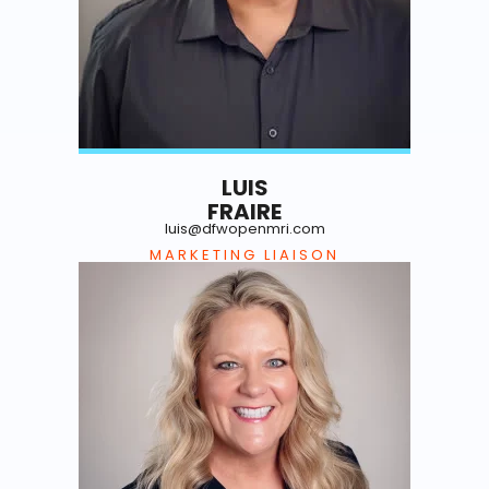
LUIS
FRAIRE
luis@dfwopenmri.com
MARKETING LIAISON