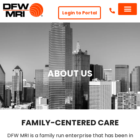
Login to Portal
ABOUT US
FAMILY-CENTERED CARE
DFW MRI is a family run enterprise that has been in