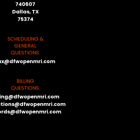
740607
Dallas, TX
75374
SCHEDULING &
GENERAL
QUESTIONS:
ax@dfwopenmri.com
BILLING
QUESTIONS:
lling@dfwopenmri.com
ctions@dfwopenmri.com
ords@dfwopenmri.com