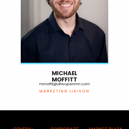
MICHAEL
MOFFITT
mmoffit@dfwopenmri.com
MARKETING LIAISON