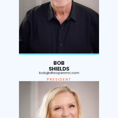
BOB
SHIELDS
bob@dfwopenmri.com
PRESIDENT