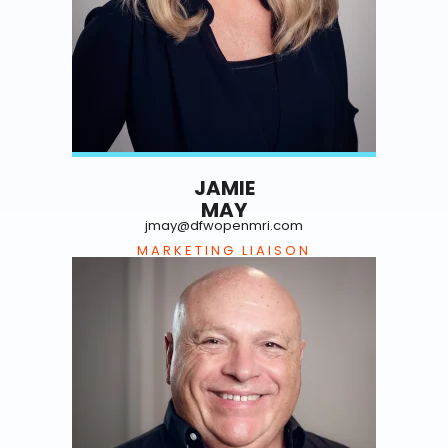
JAMIE
MAY
jmay@dfwopenmri.com
MARKETING LIAISON