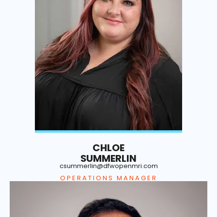
CHLOE
SUMMERLIN
csummerlin@dfwopenmri.com
OPERATIONS MANAGER