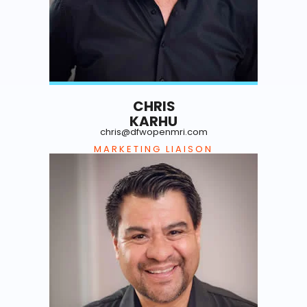
CHRIS
KARHU
chris@dfwopenmri.com
MARKETING LIAISON