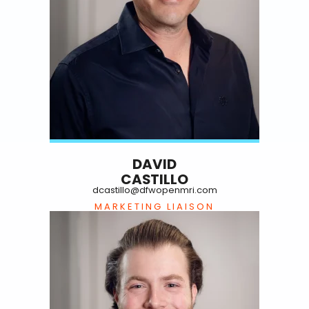
DAVID
CASTILLO
dcastillo@dfwopenmri.com
MARKETING LIAISON