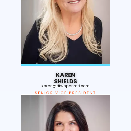
KAREN
SHIELDS
karen@dfwopenmri.com
SENIOR VICE PRESIDENT