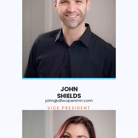
JOHN
SHIELDS
john@dfwopenmri.com
VICE PRESIDENT