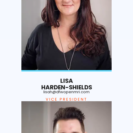
LISA
HARDEN-SHIELDS
lisah@dfwopenmri.com
VICE PRESIDENT