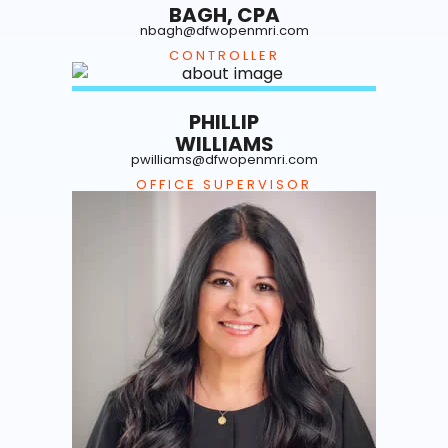
BAGH, CPA
nbagh@dfwopenmri.com
CONTROLLER
PHILLIP
WILLIAMS
pwilliams@dfwopenmri.com
OFFICE SUPERVISOR