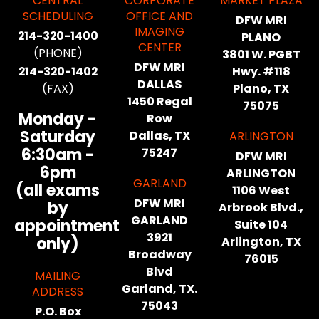
CENTRAL
CORPORATE
MARKET PLAZA
SCHEDULING
OFFICE AND
DFW MRI
IMAGING
214-320-1400
PLANO
CENTER
(PHONE)
3801 W. PGBT
DFW MRI
214-320-1402
Hwy. #118
DALLAS
(FAX)
Plano, TX
1450 Regal
75075
Monday -
Row
Saturday
Dallas, TX
ARLINGTON
6:30am -
75247
DFW MRI
6pm
ARLINGTON
GARLAND
(all exams
1106 West
DFW MRI
by
Arbrook Blvd.,
GARLAND
appointment
Suite 104
3921
only)
Arlington, TX
Broadway
76015
Blvd
MAILING
Garland, TX.
ADDRESS
75043
P.O. Box