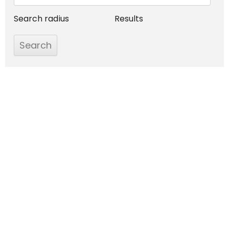
Search radius
Results