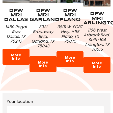
DFW
DFW
DFW
DFW
MRI
MRI
MRI
MRI
DALLAS
PLANO
GARLAND
ARLINGT
1450 Regal
3801 W. PGBT
3921
1106 West
Row
Hwy. #118
Broadway
Arbrook Blvd.,
Dallas, TX
Plano, TX
Blvd.
Suite 104
75247
75075
Garland, TX
Arlington, TX
75043
76015
More
More
Info
Info
More
More
Info
Info
Your location