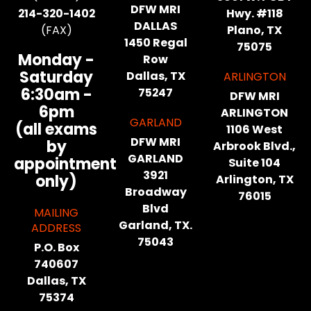
DFW MRI
214-320-1402
Hwy. #118
DALLAS
(FAX)
Plano, TX
1450 Regal
75075
Monday -
Row
Saturday
Dallas, TX
ARLINGTON
6:30am -
75247
DFW MRI
6pm
ARLINGTON
GARLAND
(all exams
1106 West
DFW MRI
by
Arbrook Blvd.,
GARLAND
appointment
Suite 104
3921
only)
Arlington, TX
Broadway
76015
Blvd
MAILING
Garland, TX.
ADDRESS
75043
P.O. Box
740607
Dallas, TX
75374