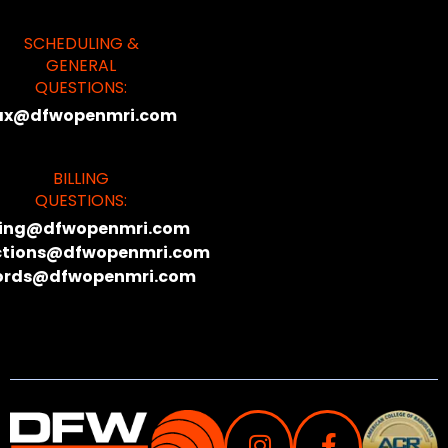
SCHEDULING &
GENERAL
QUESTIONS:
ax@dfwopenmri.com
BILLING
QUESTIONS:
lling@dfwopenmri.com
ctions@dfwopenmri.com
ords@dfwopenmri.com