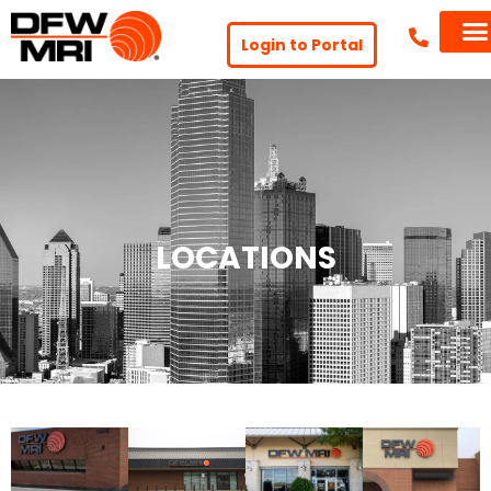
Login to Portal
LOCATIONS