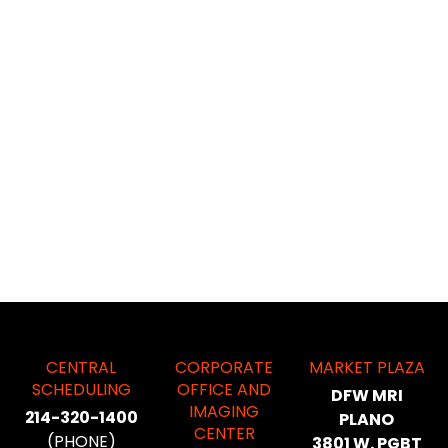
CENTRAL
CORPORATE
MARKET PLAZA
SCHEDULING
OFFICE AND
DFW MRI
IMAGING
214-320-1400
PLANO
CENTER
(PHONE)
3801 W. PGBT